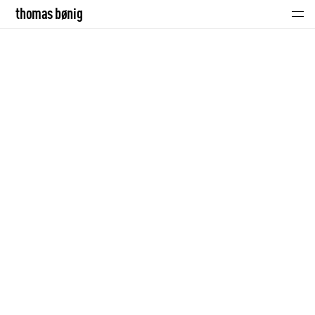
thomas bønig
thomas bønig
click!
music
portraits
contact