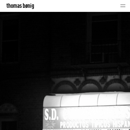
thomas bønig
thomas bønig
click!
music
portraits
contact