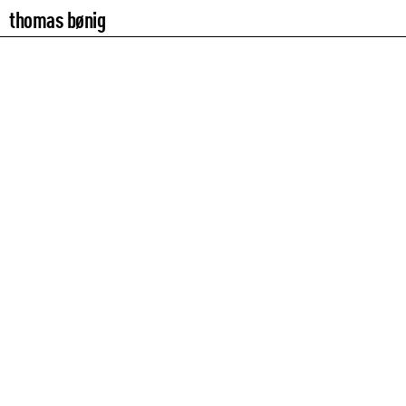
thomas bønig