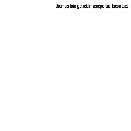
thomas bønig
click!
music
portraits
contact